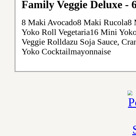
Family Veggie Deluxe - 
8 Maki Avocado8 Maki Rucola8 
Yoko Roll Vegetaria16 Mini Yok
Veggie Rolldazu Soja Sauce, Cra
Yoko Cocktailmayonnaise