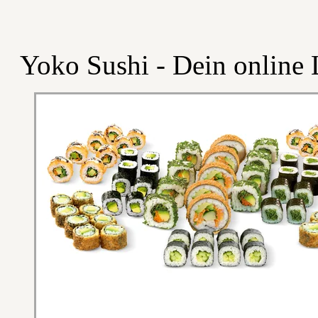
Yoko Sushi - Dein online L